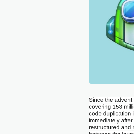
Since the advent
covering 153 mill
code duplication 
immediately after
restructured and 