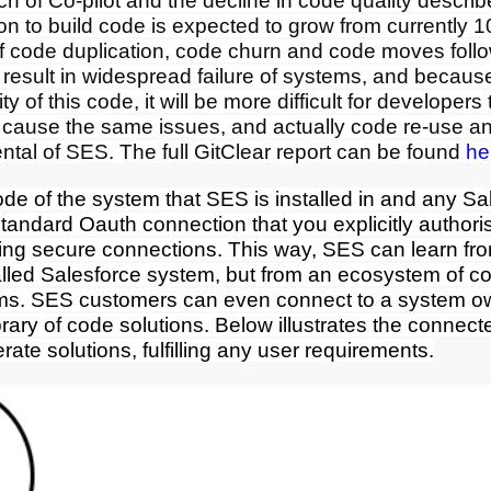
h of Co-pilot and the decline in code quality descri
ion to build code is expected to grow from currently 
If code duplication, code churn and code moves foll
ill result in widespread failure of systems, and becau
ty of this code, it will be more difficult for developer
 cause the same issues, and actually code re-use an
ntal of SES. The full GitClear report can be found
he
de of the system that SES is installed in and any S
tandard Oauth connection that you explicitly author
ing secure connections. This way, SES can learn from
alled Salesforce system, but from an ecosystem of 
ms. SES customers can even connect to a system
o
ibrary of code solutions
. Below illustrates the connec
ate solutions, fulfilling any user requirements.