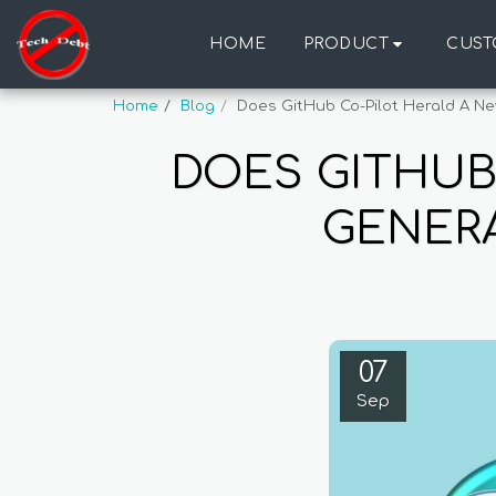
HOME
PRODUCT
CUST
Home
Blog
Does GitHub Co-Pilot Herald A Ne
DOES GITHUB
GENERA
07
Sep