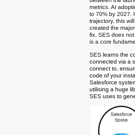
between the launc
metrics. AI adopt
to 70% by 2027. 
trajectory, this w
created the majori
fix. SES does not
is a core fundame
SES learns the co
connected via a s
connect to, ensur
code of your inst
Salesforce syste
utilising a huge l
SES uses to gener