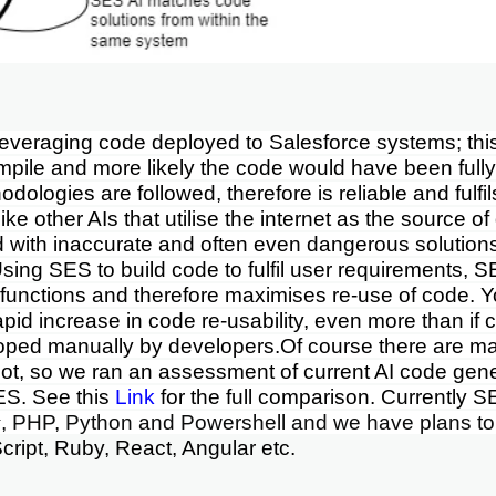
everaging code deployed to Salesforce systems; this
pile and more likely the code would have been fully 
odologies are followed, therefore is reliable and fulfil
ke other AIs that utilise the internet as the source o
ed with inaccurate and often even dangerous solution
Using SES to build code to fulfil user requirements, S
functions and therefore maximises re-use of code. Y
apid increase in code re-usability, even more than if
oped manually by developers.
Of course there are ma
ot
, so we ran an assessment of current AI code gene
ES. See this
Link
for the full comparison.
Currently S
, PHP, Python and Powershell and we have plans t
cript, Ruby, React, Angular etc.