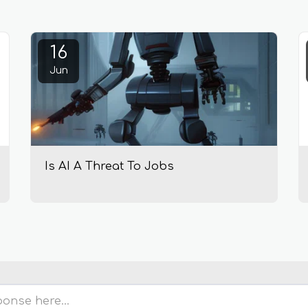
16
Jun
Is AI A Threat To Jobs