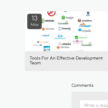
13
May
Tools For An Effective Development
Team
Comments