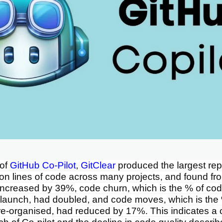
 of
GitHub Co-Pilot
,
GitClear
produced the largest repo
ion lines of code across many projects, and found f
increased by 39%, code churn, which is the % of cod
 launch, had doubled, and code moves, which is the
re-organised, had reduced by 17%. This indicates a c