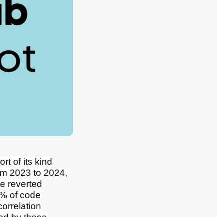
rt of its kind
rom 2023 to 2024,
e reverted
 % of code
orrelation