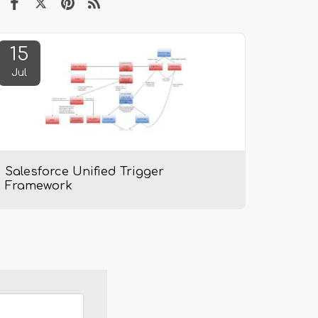
15
Jul
Salesforce Unified Trigger
Framework