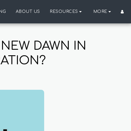
ING
ABOUT US
RESOURCES
MORE
 NEW DAWN IN
RATION?