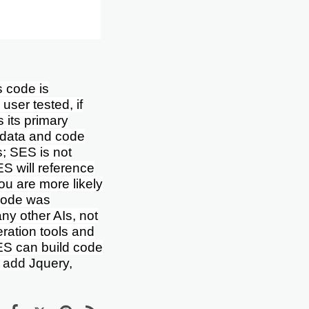
 code is
user tested, if
s its primary
f data and code
s; SES is not
ES will reference
ou are more likely
 code was
ny other AIs, not
ration tools and
ES can build code
o add
Jquery,