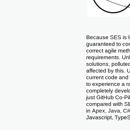
Because SES is l
guaranteed to com
correct agile meth
requirements. Unli
solutions, pollut
affected by this. 
current code and 
to experience a r
completely devel
just
GitHub Co-Pil
compared with S
in
Apex, Java, C#
Javascript, TypeS