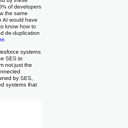
bed by these
10% of developers
ow the same
se AI would have
s to know how to
d de-duplication
re
.
alesforce systems
ise SES to
 not just the
connected
wned by SES,
ted systems that