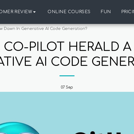
OMER REVIEW
ONLINE COURSES
FUN
PRIC
w Dawn In Generative AI Code Generation?
 CO-PILOT HERALD A
TIVE AI CODE GENE
07
Sep